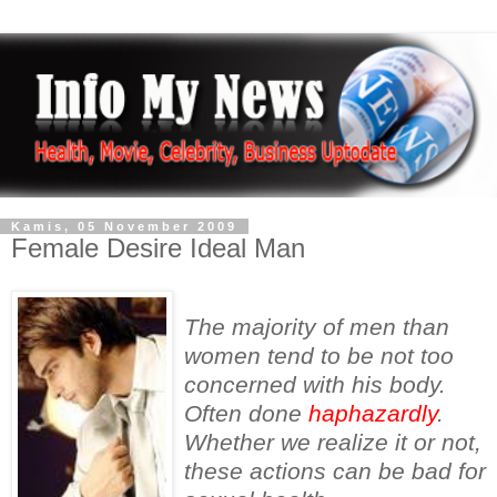
Kamis, 05 November 2009
Female Desire Ideal Man
The majority of men than
women tend to be not too
concerned with his body.
Often done
haphazardly
.
Whether we realize it or not,
these actions can be bad for