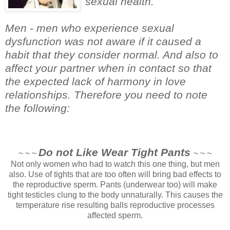
sexual health.
Men - men who experience sexual
dysfunction was not aware if it caused a
habit that they consider normal. And also to
affect your partner when in contact so that
the expected lack of harmony in love
relationships. Therefore you need to note
the following:
Do not Like Wear Tight Pants
~ ~ ~
~ ~ ~
Not only women who had to watch this one thing, but men
also. Use of tights that are too often will bring bad effects to
the reproductive sperm. Pants (underwear too) will make
tight testicles clung to the body unnaturally. This causes the
temperature rise resulting balls reproductive processes
affected sperm.