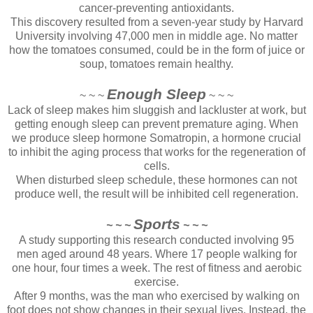
cancer-preventing antioxidants.
This discovery resulted from a seven-year study by Harvard
University involving 47,000 men in middle age. No matter
how the tomatoes consumed, could be in the form of juice or
soup, tomatoes remain healthy.
Enough Sleep
~ ~ ~
~ ~ ~
Lack of sleep makes him sluggish and lackluster at work, but
getting enough sleep can prevent premature aging. When
we produce sleep hormone Somatropin, a hormone crucial
to inhibit the aging process that works for the regeneration of
cells.
When disturbed sleep schedule, these hormones can not
produce well, the result will be inhibited cell regeneration.
Sports
~ ~ ~
~ ~ ~
A study supporting this research conducted involving 95
men aged around 48 years. Where 17 people walking for
one hour, four times a week. The rest of fitness and aerobic
exercise.
After 9 months, was the man who exercised by walking on
foot does not show changes in their sexual lives. Instead, the