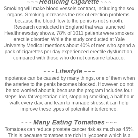
Reducing Cigarette
~
~ ~
~
~ ~
Smoking will make blood vessels contract, including the sex
organs. Smoking increases the risk of erection problems,
because the blood flow to the penis is not smooth.
Research conducted in England that was launched
Healthnewsday shows, 78% of 1011 patients were smokers
erectile disorder. While the study conducted at Yale
University Medical mentions about 40% of men who spend a
pack of cigarettes per day experienced erectile dysfunction,
compared with those who do not consume tobacco.
Lifestyle
~ ~ ~
~ ~ ~
Impotence can be caused by many things, one of them when
the arteries to the penis becomes blocked. However, do not
be too worried about it, because the program includes four
steps: low-fat vegetarian diet, stopping smoking, a half-hour
walk every day, and learn to manage stress, it can help
improve these types of potential interference.
Many Eating Tomatoes
~ ~ ~
~ ~ ~
Tomatoes can reduce prostate cancer risk as much as 45%.
This is because tomatoes are rich in lycopene which is a