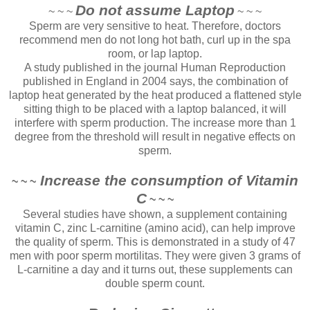
Do not assume Laptop
~ ~ ~
~ ~ ~
Sperm are very sensitive to heat. Therefore, doctors
recommend men do not long hot bath, curl up in the spa
room, or lap laptop.
A study published in the journal Human Reproduction
published in England in 2004 says, the combination of
laptop heat generated by the heat produced a flattened style
sitting thigh to be placed with a laptop balanced, it will
interfere with sperm production. The increase more than 1
degree from the threshold will result in negative effects on
sperm.
Increase the consumption of Vitamin
~ ~ ~
C
~ ~ ~
Several studies have shown, a supplement containing
vitamin C, zinc L-carnitine (amino acid), can help improve
the quality of sperm. This is demonstrated in a study of 47
men with poor sperm mortilitas. They were given 3 grams of
L-carnitine a day and it turns out, these supplements can
double sperm count.